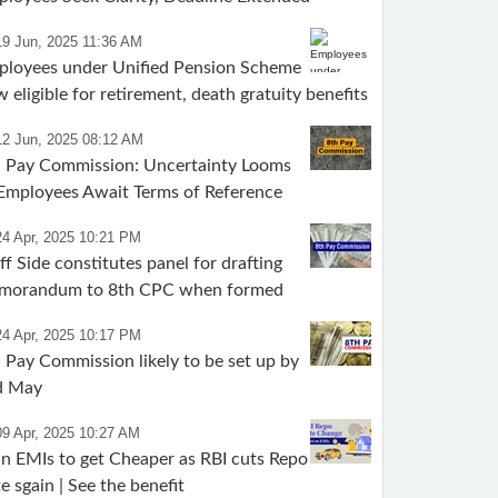
19 Jun, 2025 11:36 AM
ployees under Unified Pension Scheme
 eligible for retirement, death gratuity benefits
12 Jun, 2025 08:12 AM
h Pay Commission: Uncertainty Looms
Employees Await Terms of Reference
24 Apr, 2025 10:21 PM
ff Side constitutes panel for drafting
morandum to 8th CPC when formed
24 Apr, 2025 10:17 PM
 Pay Commission likely to be set up by
d May
09 Apr, 2025 10:27 AM
n EMIs to get Cheaper as RBI cuts Repo
e sgain | See the benefit