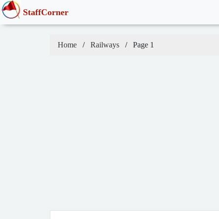
StaffCorner
Home
Railways
Page 1