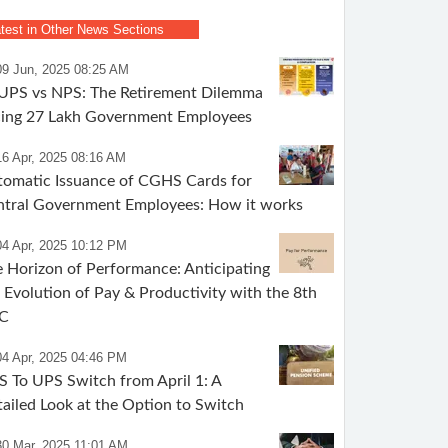
test in Other News Sections
09 Jun, 2025 08:25 AM
 UPS vs NPS: The Retirement Dilemma
cing 27 Lakh Government Employees
16 Apr, 2025 08:16 AM
omatic Issuance of CGHS Cards for
ntral Government Employees: How it works
04 Apr, 2025 10:12 PM
 Horizon of Performance: Anticipating
 Evolution of Pay & Productivity with the 8th
C
04 Apr, 2025 04:46 PM
 To UPS Switch from April 1: A
ailed Look at the Option to Switch
30 Mar, 2025 11:01 AM