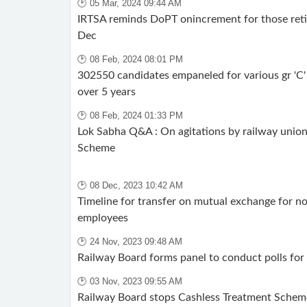
🕑 05 Mar, 2024 09:44 AM
IRTSA reminds DoPT onincrement for those reti
Dec
🕑 08 Feb, 2024 08:01 PM
302550 candidates empaneled for various gr 'C' 
over 5 years
🕑 08 Feb, 2024 01:33 PM
Lok Sabha Q&A : On agitations by railway union
Scheme
🕑 08 Dec, 2023 10:42 AM
Timeline for transfer on mutual exchange for n
employees
🕑 24 Nov, 2023 09:48 AM
Railway Board forms panel to conduct polls for
🕑 03 Nov, 2023 09:55 AM
Railway Board stops Cashless Treatment Schem