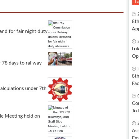
La
🕑 
8th
App
nd for fair night duty
🕑 
Lok
Opp
 78 days to railway
🕑 
8th
Fac
alculations under 7th
🕑 
Com
To 
de Meeting held on
🕑 
Ass
Emp