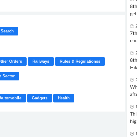
8t
get
🕑 
7t
end
🕑 
8th
ther Orders
Railways
Rules & Regulationss
Hik
e Sector
🕑 
Wh
aft
Automobile
Gadgets
Health
🕑 
Thi
hig
🕑 