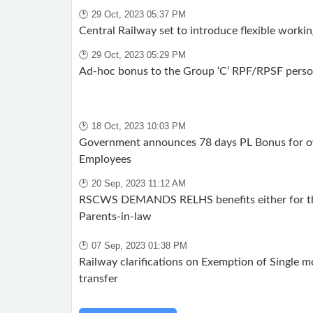
🕑 29 Oct, 2023 05:37 PM
Central Railway set to introduce flexible working
🕑 29 Oct, 2023 05:29 PM
Ad-hoc bonus to the Group ‘C’ RPF/RPSF perso
🕑 18 Oct, 2023 10:03 PM
Government announces 78 days PL Bonus for ov
Employees
🕑 20 Sep, 2023 11:12 AM
RSCWS DEMANDS RELHS benefits either for the
Parents-in-law
🕑 07 Sep, 2023 01:38 PM
Railway clarifications on Exemption of Single 
transfer