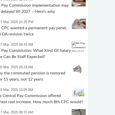
h Pay Commission implementation may
 delayed till 2027 – Here’s why
27 Mar, 2025 10:25 PM
h CPC wanted a permanent pay panel,
 DA revision twice
27 Mar, 2025 08:43 AM
 Pay Commission: What Kind Of Salary
e Can Be Staff Expected?
20 Mar, 2025 08:24 AM
y the commuted pension is restored
er 15 years, not 12 years
18 Mar, 2025 10:05 AM
s Central Pay Commission offered
hest real increase. How much 8th CPC would?
17 Mar, 2025 08:37 AM