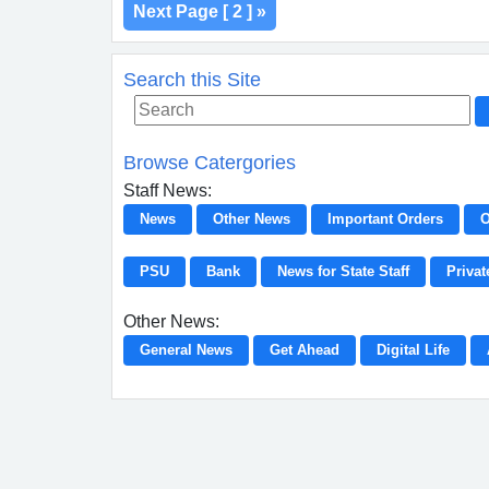
Next Page [ 2 ] »
Search this Site
Browse Catergories
Staff News:
News
Other News
Important Orders
O
PSU
Bank
News for State Staff
Privat
Other News:
General News
Get Ahead
Digital Life