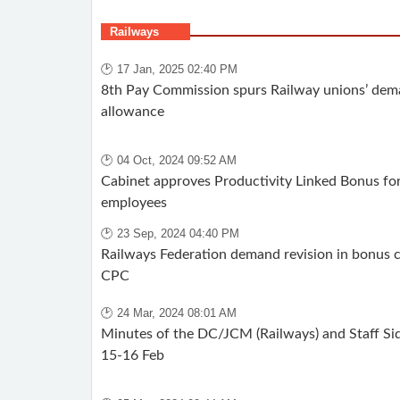
Railways
🕑 17 Jan, 2025 02:40 PM
8th Pay Commission spurs Railway unions’ dema
allowance
🕑 04 Oct, 2024 09:52 AM
Cabinet approves Productivity Linked Bonus for
employees
🕑 23 Sep, 2024 04:40 PM
Railways Federation demand revision in bonus c
CPC
🕑 24 Mar, 2024 08:01 AM
Minutes of the DC/JCM (Railways) and Staff Si
15-16 Feb