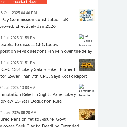
test in Important News
28 Oct, 2025 04:46 PM
 Pay Commission constituted. ToR
roved, Effectively Jan 2026
21 Jul, 2025 01:56 PM
 Sabha to discuss CPC today.
osition MPs questions Fin Min over the delay
21 Jul, 2025 01:51 PM
 CPC 13% Likely Salary Hike , Fitment
tor Lower Than 7th CPC, Says Kotak Report
02 Jul, 2025 10:03 AM
mutation Relief In Sight? Panel Likely
Review 15-Year Deduction Rule
24 Jun, 2025 09:20 AM
ured Pension Yet to Assure: Govt
loyees Seek Clarity, Deadline Extended