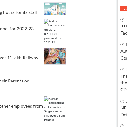
La
 hours for its staff
🕑 
📢
nnel for 2022-23
Fa
🕑 
Aut
er 11 lakh Railway
Ce
🕑 
The
ir Parents or
the
CP
🕑 
mother employees from
NPS
Det
🕑 