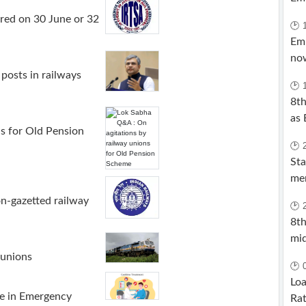
red on 30 June or 32
🕑 
Em
now
posts in railways
🕑 
8t
as 
s for Old Pension
🕑 
Sta
me
on-gazetted railway
🕑 
8th
mi
 unions
🕑 
Loa
e in Emergency
Rat