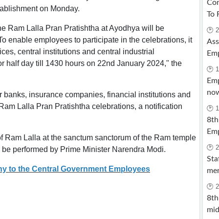
Com
tablishment on Monday.
To 
e Ram Lalla Pran Pratishtha at Ayodhya will be
🕑 
 enable employees to participate in the celebrations, it
Ass
es, central institutions and central industrial
Emp
or half day till 1430 hours on 22nd January 2024," the
🕑 
Emp
now
r banks, insurance companies, financial institutions and
am Lalla Pran Pratishtha celebrations, a notification
🕑 
8th
Emp
 of Ram Lalla at the sanctum sanctorum of the Ram temple
🕑 2
o be performed by Prime Minister Narendra Modi.
Sta
ny to the Central Government Employees
me
🕑 2
8th
mi