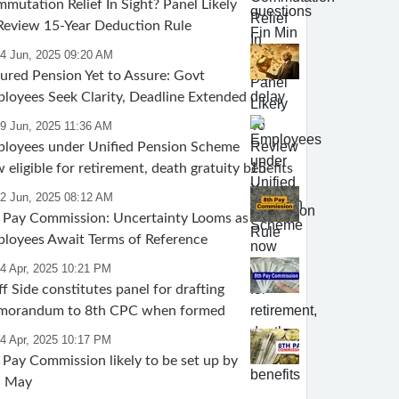
mutation Relief In Sight? Panel Likely
Review 15-Year Deduction Rule
24 Jun, 2025 09:20 AM
ured Pension Yet to Assure: Govt
loyees Seek Clarity, Deadline Extended
19 Jun, 2025 11:36 AM
loyees under Unified Pension Scheme
 eligible for retirement, death gratuity benefits
12 Jun, 2025 08:12 AM
 Pay Commission: Uncertainty Looms as
loyees Await Terms of Reference
4 Apr, 2025 10:21 PM
ff Side constitutes panel for drafting
morandum to 8th CPC when formed
4 Apr, 2025 10:17 PM
 Pay Commission likely to be set up by
d May