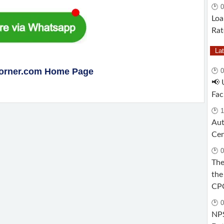
🕑 0
Loa
Rat
La
Corner.com Home Page
🕑 
📢 
Fac
🕑 1
Aut
Cen
🕑 0
The
the
CP
🕑 0
NPS