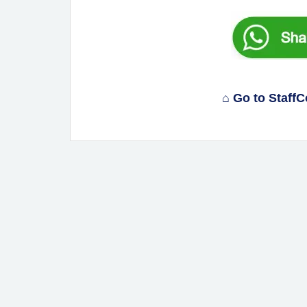
⌂ Go to Staff