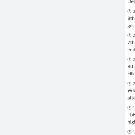
Det
🕑 
8th
get
🕑 
7th
end
🕑 
8th
Hik
🕑 
Why
aft
🕑 
Thi
hig
🕑 