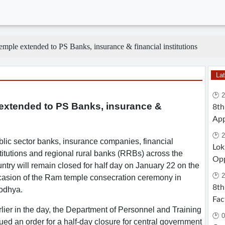
mple extended to PS Banks, insurance & financial institutions
La
🕑 
 extended to PS Banks, insurance &
8th
App
🕑 2
lic sector banks, insurance companies, financial
Lok
titutions and regional rural banks (RRBs) across the
Opp
ntry will remain closed for half day on January 22 on the
🕑 2
casion of the Ram temple consecration ceremony in
8th
odhya.
Fac
lier in the day, the Department of Personnel and Training
🕑 0
ued an order for a half-day closure for central government