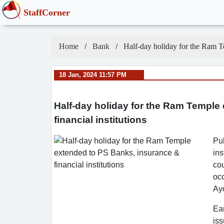
StaffCorner
Home
Bank
Half-day holiday for the Ram Te
18 Jan, 2024 11:57 PM
Half-day holiday for the Ram Temple
financial institutions
Pub
ins
cou
oc
Ay
Ear
iss