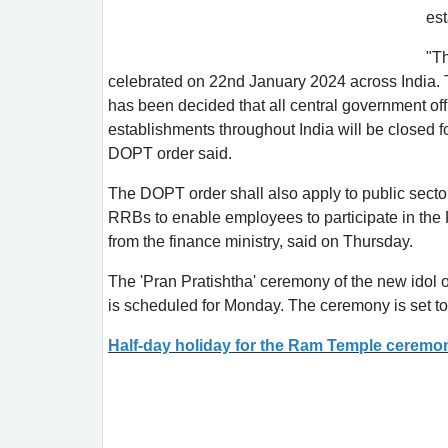
es
"Th
celebrated on 22nd January 2024 across India. To
has been decided that all central government offic
establishments throughout India will be closed f
DOPT order said.
The DOPT order shall also apply to public secto
RRBs to enable employees to participate in the R
from the finance ministry, said on Thursday.
The 'Pran Pratishtha' ceremony of the new idol
is scheduled for Monday. The ceremony is set t
Half-day holiday for the Ram Temple ceremo