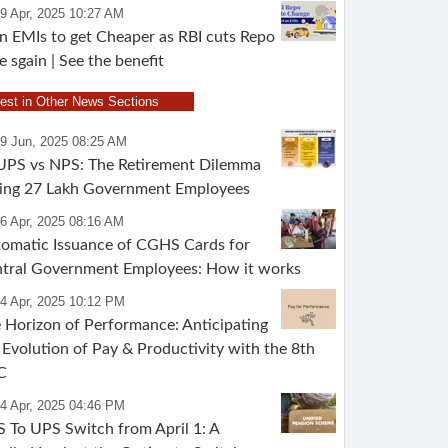
9 Apr, 2025 10:27 AM
n EMIs to get Cheaper as RBI cuts Repo
e sgain | See the benefit
test in Other News Sections
09 Jun, 2025 08:25 AM
UPS vs NPS: The Retirement Dilemma
ing 27 Lakh Government Employees
6 Apr, 2025 08:16 AM
omatic Issuance of CGHS Cards for
tral Government Employees: How it works
4 Apr, 2025 10:12 PM
 Horizon of Performance: Anticipating
 Evolution of Pay & Productivity with the 8th
C
4 Apr, 2025 04:46 PM
 To UPS Switch from April 1: A