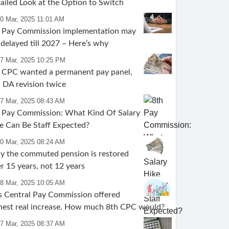
ailed Look at the Option to Switch
30 Mar, 2025 11:01 AM
 Pay Commission implementation may
 delayed till 2027 – Here’s why
27 Mar, 2025 10:25 PM
 CPC wanted a permanent pay panel,
 DA revision twice
27 Mar, 2025 08:43 AM
 Pay Commission: What Kind Of Salary
e Can Be Staff Expected?
20 Mar, 2025 08:24 AM
 the commuted pension is restored
er 15 years, not 12 years
18 Mar, 2025 10:05 AM
s Central Pay Commission offered
hest real increase. How much 8th CPC would?
17 Mar, 2025 08:37 AM