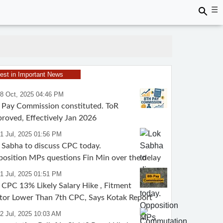
☰
test in Important News
28 Oct, 2025 04:46 PM
 Pay Commission constituted. ToR
roved, Effectively Jan 2026
1 Jul, 2025 01:56 PM
 Sabha to discuss CPC today.
osition MPs questions Fin Min over the delay
1 Jul, 2025 01:51 PM
 CPC 13% Likely Salary Hike , Fitment
tor Lower Than 7th CPC, Says Kotak Report
2 Jul, 2025 10:03 AM