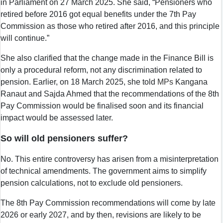
in Parliament on 27 March 2025. She said, “Pensioners who
retired before 2016 got equal benefits under the 7th Pay
Commission as those who retired after 2016, and this principle
will continue.”
She also clarified that the change made in the Finance Bill is
only a procedural reform, not any discrimination related to
pension. Earlier, on 18 March 2025, she told
MPs
Kangana
Ranaut and Sajda Ahmed that the recommendations of the 8th
Pay Commission would be finalised soon and its financial
impact would be assessed later.
So will old pensioners suffer?
No. This entire controversy has arisen from a misinterpretation
of technical amendments. The government aims to simplify
pension calculations, not to exclude old pensioners.
The 8th Pay Commission recommendations will come by late
2026 or early 2027, and by then, revisions are likely to be