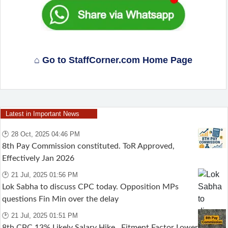
⌂ Go to StaffCorner.com Home Page
Latest in Important News
🕑 28 Oct, 2025 04:46 PM
8th Pay Commission constituted. ToR Approved,
Effectively Jan 2026
🕑 21 Jul, 2025 01:56 PM
Lok Sabha to discuss CPC today. Opposition MPs
questions Fin Min over the delay
🕑 21 Jul, 2025 01:51 PM
8th CPC 13% Likely Salary Hike , Fitment Factor Lower