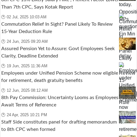
Than 7th CPC, Says Kotak Report
🕑 02 Jul, 2025 10:03 AM
Commutation Relief In Sight? Panel Likely To Review
15-Year Deduction Rule
🕑 24 Jun, 2025 09:20 AM
Assured Pension Yet to Assure: Govt Employees Seek
Clarity, Deadline Extended
🕑 19 Jun, 2025 11:36 AM
Employees under Unified Pension Scheme now eligible
for retirement, death gratuity benefits
🕑 12 Jun, 2025 08:12 AM
8th Pay Commission: Uncertainty Looms as Employees
Await Terms of Reference
🕑 24 Apr, 2025 10:21 PM
Staff Side constitutes panel for drafting memorandum
to 8th CPC when formed