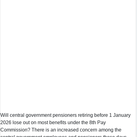
Will central government pensioners retiring before 1 January
2026 lose out on most benefits under the 8th Pay
Commission? There is an increased concern among the