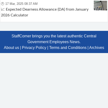
🕑 17 Mar, 2025 08:37 AM
📈 Expected Dearness Allowance (DA) from January
2026 Calculator
StaffCorner brings you the latest authentic Central
Government Employees News.
About us
|
Privacy Policy
|
Terms and Conditions
|
Archives