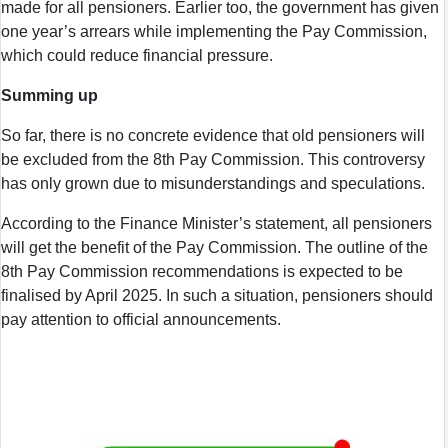
made for all pensioners. Earlier too, the government has given
one year’s arrears while implementing the Pay Commission,
which could reduce financial pressure.
Summing up
So far, there is no concrete evidence that old pensioners will
be excluded from the 8th Pay Commission. This controversy
has only grown due to misunderstandings and speculations.
According to the Finance Minister’s statement, all pensioners
will get the benefit of the Pay Commission. The outline of the
8th Pay Commission recommendations is expected to be
finalised by April 2025. In such a situation, pensioners should
pay attention to official announcements.