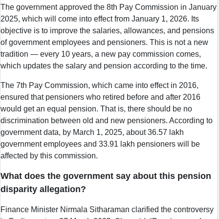
The government approved the 8th Pay Commission in January
2025, which will come into effect from January 1, 2026. Its
objective is to improve the salaries, allowances, and pensions
of government employees and pensioners. This is not a new
tradition — every 10 years, a new pay commission comes,
which updates the salary and pension according to the time.
The 7th Pay Commission, which came into effect in 2016,
ensured that pensioners who retired before and after 2016
would get an equal pension. That is, there should be no
discrimination between old and new pensioners. According to
government data, by March 1, 2025, about 36.57 lakh
government employees and 33.91 lakh pensioners will be
affected by this commission.
What does the government say about this pension
disparity allegation?
Finance Minister Nirmala Sitharaman clarified the controversy