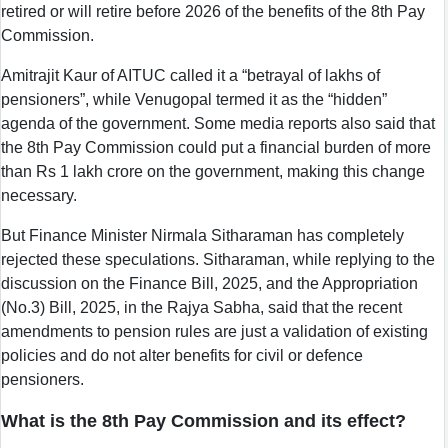
retired or will retire before 2026 of the benefits of the 8th Pay
Commission.
Amitrajit Kaur of AITUC called it a “betrayal of lakhs of
pensioners”, while Venugopal termed it as the “hidden”
agenda of the government. Some media reports also said that
the 8th Pay Commission could put a financial burden of more
than Rs 1 lakh crore on the government, making this change
necessary.
But Finance Minister Nirmala Sitharaman has completely
rejected these speculations. Sitharaman, while replying to the
discussion on the Finance Bill, 2025, and the Appropriation
(No.3) Bill, 2025, in the Rajya Sabha, said that the recent
amendments to pension rules are just a validation of existing
policies and do not alter benefits for civil or defence
pensioners.
What is the 8th Pay Commission and its effect?