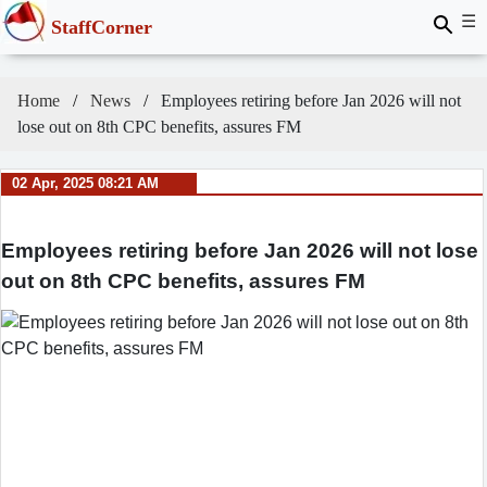
☰
StaffCorner
Home
News
Employees retiring before Jan 2026 will not
lose out on 8th CPC benefits, assures FM
02 Apr, 2025 08:21 AM
Employees retiring before Jan 2026 will not lose
out on 8th CPC benefits, assures FM