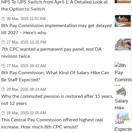
NPS To UPS Switch from April 1: A Detailed Look at
the Option to Switch
🕑 30 Mar, 2025 11:01 AM
8th Pay Commission implementation may get delayed
till 2027 – Here’s why
🕑 27 Mar, 2025 10:25 PM
7th CPC wanted a permanent pay panel, end DA
revision twice
🕑 27 Mar, 2025 08:43 AM
8th Pay Commission: What Kind Of Salary Hike Can
Be Staff Expected?
🕑 20 Mar, 2025 08:24 AM
Why the commuted pension is restored after 15 years,
not 12 years
🕑 18 Mar, 2025 10:05 AM
This Central Pay Commission offered highest real
increase. How much 8th CPC would?