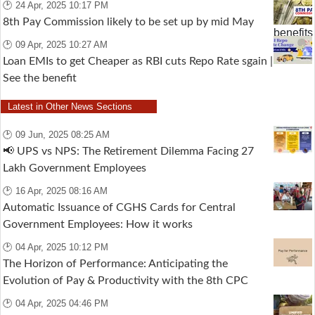
🕑 24 Apr, 2025 10:17 PM
8th Pay Commission likely to be set up by mid May
🕑 09 Apr, 2025 10:27 AM
Loan EMIs to get Cheaper as RBI cuts Repo Rate sgain |
See the benefit
Latest in Other News Sections
🕑 09 Jun, 2025 08:25 AM
📢 UPS vs NPS: The Retirement Dilemma Facing 27
Lakh Government Employees
🕑 16 Apr, 2025 08:16 AM
Automatic Issuance of CGHS Cards for Central
Government Employees: How it works
🕑 04 Apr, 2025 10:12 PM
The Horizon of Performance: Anticipating the
Evolution of Pay & Productivity with the 8th CPC
🕑 04 Apr, 2025 04:46 PM