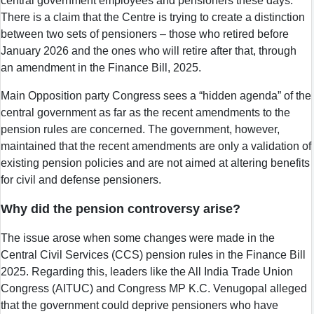
central government employees and pensioners these days.
There is a claim that the Centre is trying to create a distinction
between two sets of pensioners – those who retired before
January 2026 and the ones who will retire after that, through
an amendment in the Finance Bill, 2025.
Main Opposition party Congress sees a “hidden agenda” of the
central government as far as the recent amendments to the
pension rules are concerned. The government, however,
maintained that the recent amendments are only a validation of
existing pension policies and are not aimed at altering benefits
for civil and defense pensioners.
Why did the pension controversy arise?
The issue arose when some changes were made in the
Central Civil Services (CCS) pension rules in the Finance Bill
2025. Regarding this, leaders like the All India Trade Union
Congress (AITUC) and Congress MP K.C. Venugopal alleged
that the government could deprive pensioners who have