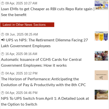
🕑 09 Apr, 2025 10:27 AM
Loan EMIs to get Cheaper as RBI cuts Repo Rate sgain |
See the benefit
Latest in Other News Sections
🕑 09 Jun, 2025 08:25 AM
📢 UPS vs NPS: The Retirement Dilemma Facing 27
Lakh Government Employees
🕑 16 Apr, 2025 08:16 AM
Automatic Issuance of CGHS Cards for Central
Government Employees: How it works
🕑 04 Apr, 2025 10:12 PM
The Horizon of Performance: Anticipating the
Evolution of Pay & Productivity with the 8th CPC
🕑 04 Apr, 2025 04:46 PM
NPS To UPS Switch from April 1: A Detailed Look at
the Option to Switch