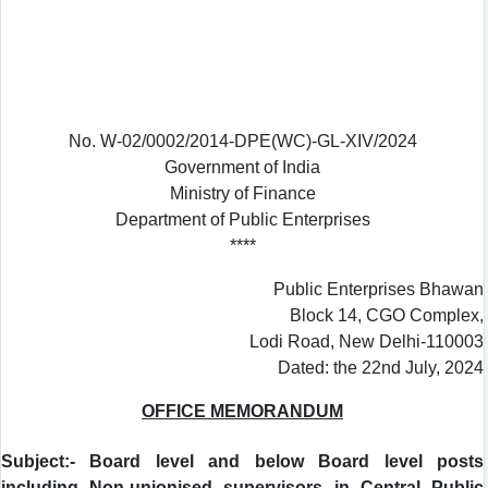
No. W-02/0002/2014-DPE(WC)-GL-XIV/2024
Government of India
Ministry of Finance
Department of Public Enterprises
****
Public Enterprises Bhawan
Block 14, CGO Complex,
Lodi Road, New Delhi-110003
Dated: the 22nd July, 2024
OFFICE MEMORANDUM
Subject:- Board level and below Board level posts
including Non-unionised supervisors in Central Public