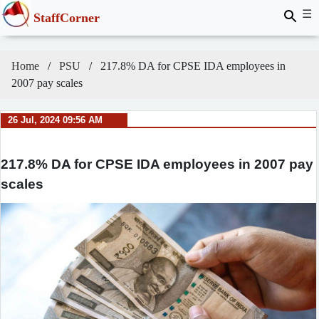
☰
StaffCorner
Home
PSU
217.8% DA for CPSE IDA employees in
2007 pay scales
26 Jul, 2024 09:56 AM
217.8% DA for CPSE IDA employees in 2007 pay
scales