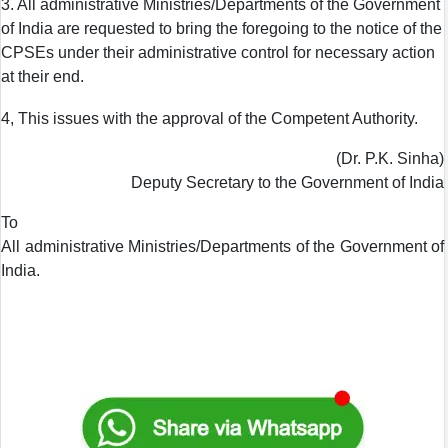
3. All administrative Ministries/Departments of the Government
of India are requested to bring the foregoing to the notice of the
CPSEs under their administrative control for necessary action
at their end.
4, This issues with the approval of the Competent Authority.
(Dr. P.K. Sinha)
Deputy Secretary to the Government of India
To
All administrative Ministries/Departments of the Government of
India.