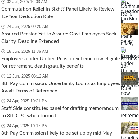
🕑 02 Jul, 2025 10:03 AM
Commutation Relief In Sight? Panel Likely To Review
15-Year Deduction Rule
🕑 24 Jun, 2025 09:20 AM
Assured Pension Yet to Assure: Govt Employees Seek
Clarity, Deadline Extended
🕑 19 Jun, 2025 11:36 AM
Employees under Unified Pension Scheme now eligible
for retirement, death gratuity benefits
🕑 12 Jun, 2025 08:12 AM
8th Pay Commission: Uncertainty Looms as Employees
Await Terms of Reference
🕑 24 Apr, 2025 10:21 PM
Staff Side constitutes panel for drafting memorandum
to 8th CPC when formed
🕑 24 Apr, 2025 10:17 PM
8th Pay Commission likely to be set up by mid May