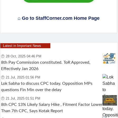
⌂ Go to StaffCorner.com Home Page
Latest in Important News
🕑 28 Oct, 2025 04:46 PM
8th Pay Commission constituted. ToR Approved,
Effectively Jan 2026
🕑 21 Jul, 2025 01:56 PM
Lok Sabha to discuss CPC today. Opposition MPs
questions Fin Min over the delay
🕑 21 Jul, 2025 01:51 PM
8th CPC 13% Likely Salary Hike , Fitment Factor Lower
Than 7th CPC, Says Kotak Report