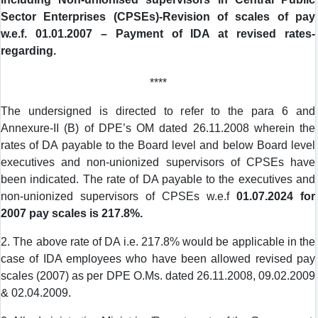
Sector Enterprises (CPSEs)-Revision of scales of pay
w.e.f. 01.01.2007 – Payment of IDA at revised rates-
regarding.
****
The undersigned is directed to refer to the para 6 and
Annexure-II (B) of DPE’s OM dated 26.11.2008 wherein the
rates of DA payable to the Board level and below Board level
executives and non-unionized supervisors of CPSEs have
been indicated. The rate of DA payable to the executives and
non-unionized supervisors of CPSEs w.e.f
01.07.2024 for
2007 pay scales is 217.8%.
2. The above rate of DA i.e. 217.8% would be applicable in the
case of IDA employees who have been allowed revised pay
scales (2007) as per DPE O.Ms. dated 26.11.2008, 09.02.2009
& 02.04.2009.