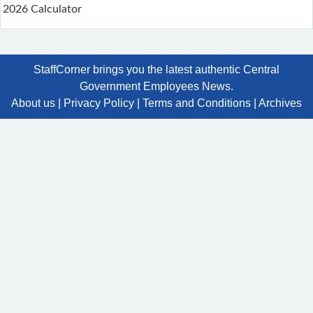
2026 Calculator
StaffCorner brings you the latest authentic Central
Government Employees News.
About us
|
Privacy Policy
|
Terms and Conditions
|
Archives