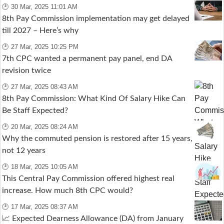
🕑 30 Mar, 2025 11:01 AM
8th Pay Commission implementation may get delayed
till 2027 – Here’s why
🕑 27 Mar, 2025 10:25 PM
7th CPC wanted a permanent pay panel, end DA
revision twice
🕑 27 Mar, 2025 08:43 AM
8th Pay Commission: What Kind Of Salary Hike Can
Be Staff Expected?
🕑 20 Mar, 2025 08:24 AM
Why the commuted pension is restored after 15 years,
not 12 years
🕑 18 Mar, 2025 10:05 AM
This Central Pay Commission offered highest real
increase. How much 8th CPC would?
🕑 17 Mar, 2025 08:37 AM
📈 Expected Dearness Allowance (DA) from January