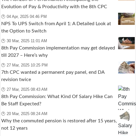
Evolution of Pay & Productivity with the 8th CPC
🕑 04 Apr, 2025 04:46 PM
NPS To UPS Switch from April 1: A Detailed Look at
the Option to Switch
🕑 30 Mar, 2025 11:01 AM
8th Pay Commission implementation may get delayed
till 2027 – Here’s why
🕑 27 Mar, 2025 10:25 PM
7th CPC wanted a permanent pay panel, end DA
revision twice
🕑 27 Mar, 2025 08:43 AM
8th Pay Commission: What Kind Of Salary Hike Can
Be Staff Expected?
🕑 20 Mar, 2025 08:24 AM
Why the commuted pension is restored after 15 years,
not 12 years