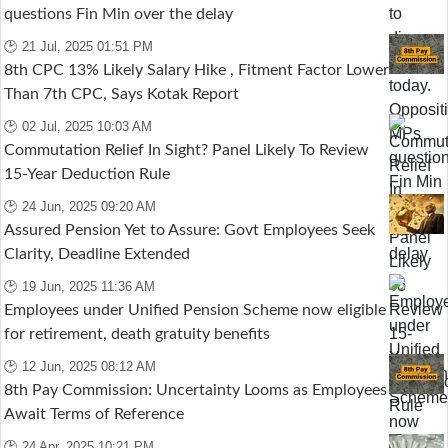
questions Fin Min over the delay
🕑 21 Jul, 2025 01:51 PM
8th CPC 13% Likely Salary Hike , Fitment Factor Lower
Than 7th CPC, Says Kotak Report
🕑 02 Jul, 2025 10:03 AM
Commutation Relief In Sight? Panel Likely To Review
15-Year Deduction Rule
🕑 24 Jun, 2025 09:20 AM
Assured Pension Yet to Assure: Govt Employees Seek
Clarity, Deadline Extended
🕑 19 Jun, 2025 11:36 AM
Employees under Unified Pension Scheme now eligible
for retirement, death gratuity benefits
🕑 12 Jun, 2025 08:12 AM
8th Pay Commission: Uncertainty Looms as Employees
Await Terms of Reference
🕑 24 Apr, 2025 10:21 PM