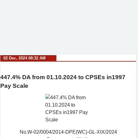
02 Dec, 2024 08:32 AM
447.4% DA from 01.10.2024 to CPSEs in1997
Pay Scale
No.W-02/0004/2014-DPE(WC)-GL-XIX/2024