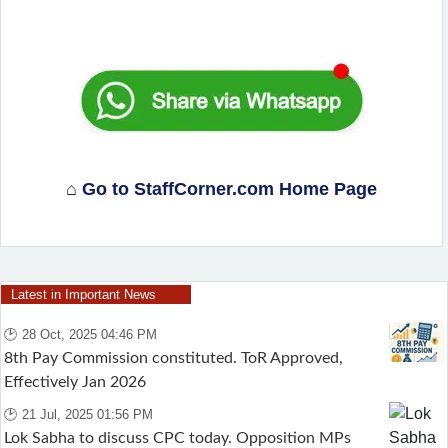
⌂ Go to StaffCorner.com Home Page
Latest in Important News
🕑 28 Oct, 2025 04:46 PM
8th Pay Commission constituted. ToR Approved,
Effectively Jan 2026
🕑 21 Jul, 2025 01:56 PM
Lok Sabha to discuss CPC today. Opposition MPs