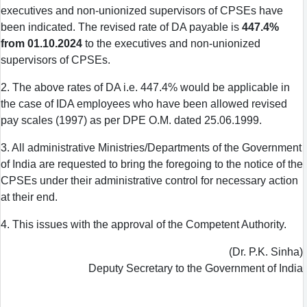
executives and non-unionized supervisors of CPSEs have
been indicated. The revised rate of DA payable is
447.4%
from 01.10.2024
to the executives and non-unionized
supervisors of CPSEs.
2. The above rates of DA i.e. 447.4% would be applicable in
the case of IDA employees who have been allowed revised
pay scales (1997) as per DPE O.M. dated 25.06.1999.
3. All administrative Ministries/Departments of the Government
of India are requested to bring the foregoing to the notice of the
CPSEs under their administrative control for necessary action
at their end.
4. This issues with the approval of the Competent Authority.
(Dr. P.K. Sinha)
Deputy Secretary to the Government of India