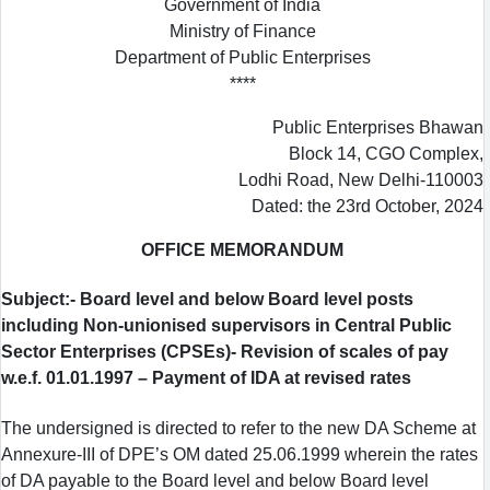
Government of India
Ministry of Finance
Department of Public Enterprises
****
Public Enterprises Bhawan
Block 14, CGO Complex,
Lodhi Road, New Delhi-110003
Dated: the 23rd October, 2024
OFFICE MEMORANDUM
Subject:- Board level and below Board level posts
including Non-unionised supervisors in Central Public
Sector Enterprises (CPSEs)- Revision of scales of pay
w.e.f. 01.01.1997 – Payment of IDA at revised rates
The undersigned is directed to refer to the new DA Scheme at
Annexure-III of DPE’s OM dated 25.06.1999 wherein the rates
of DA payable to the Board level and below Board level