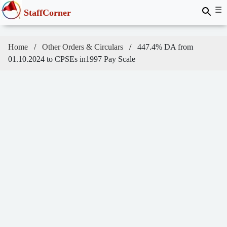
☰
StaffCorner
Home
Other Orders & Circulars
447.4% DA from
01.10.2024 to CPSEs in1997 Pay Scale