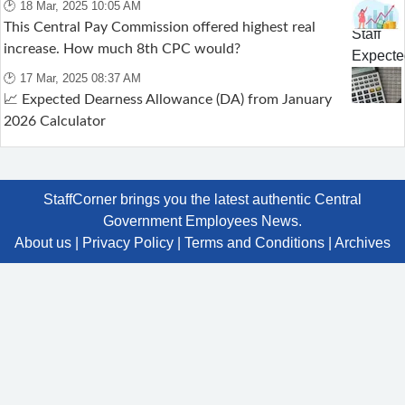
🕑 18 Mar, 2025 10:05 AM
This Central Pay Commission offered highest real
increase. How much 8th CPC would?
🕑 17 Mar, 2025 08:37 AM
📈 Expected Dearness Allowance (DA) from January
2026 Calculator
StaffCorner brings you the latest authentic Central
Government Employees News.
About us
|
Privacy Policy
|
Terms and Conditions
|
Archives