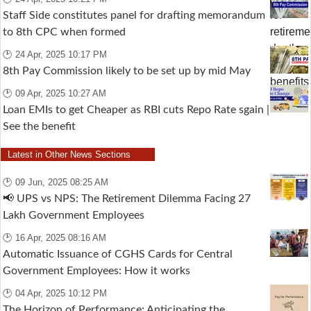
Staff Side constitutes panel for drafting memorandum
to 8th CPC when formed
🕑 24 Apr, 2025 10:17 PM
8th Pay Commission likely to be set up by mid May
🕑 09 Apr, 2025 10:27 AM
Loan EMIs to get Cheaper as RBI cuts Repo Rate sgain |
See the benefit
Latest in Other News Sections
🕑 09 Jun, 2025 08:25 AM
📢 UPS vs NPS: The Retirement Dilemma Facing 27
Lakh Government Employees
🕑 16 Apr, 2025 08:16 AM
Automatic Issuance of CGHS Cards for Central
Government Employees: How it works
🕑 04 Apr, 2025 10:12 PM
The Horizon of Performance: Anticipating the