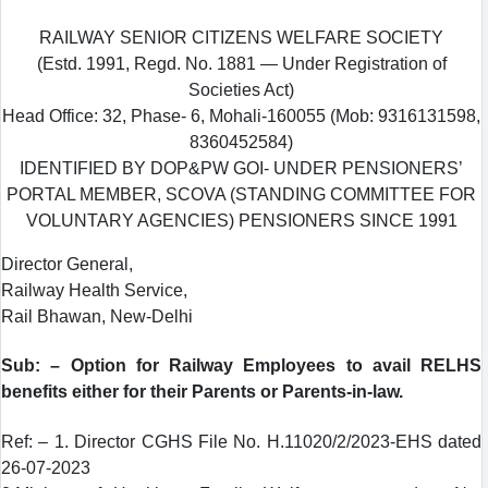
RAILWAY SENIOR CITIZENS WELFARE SOCIETY
(Estd. 1991, Regd. No. 1881 — Under Registration of
Societies Act)
Head Office: 32, Phase- 6, Mohali-160055 (Mob: 9316131598,
8360452584)
IDENTIFIED BY DOP&PW GOI- UNDER PENSIONERS’
PORTAL MEMBER, SCOVA (STANDING COMMITTEE FOR
VOLUNTARY AGENCIES) PENSIONERS SINCE 1991
Director General,
Railway Health Service,
Rail Bhawan, New-Delhi
Sub: – Option for Railway Employees to avail RELHS
benefits either for their Parents or Parents-in-law.
Ref: – 1. Director CGHS File No. H.11020/2/2023-EHS dated
26-07-2023