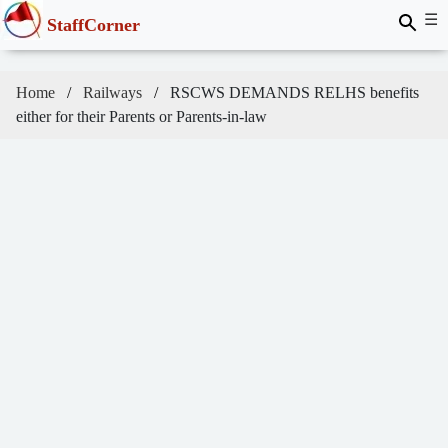
☰
StaffCorner
Home
Railways
RSCWS DEMANDS RELHS benefits
either for their Parents or Parents-in-law