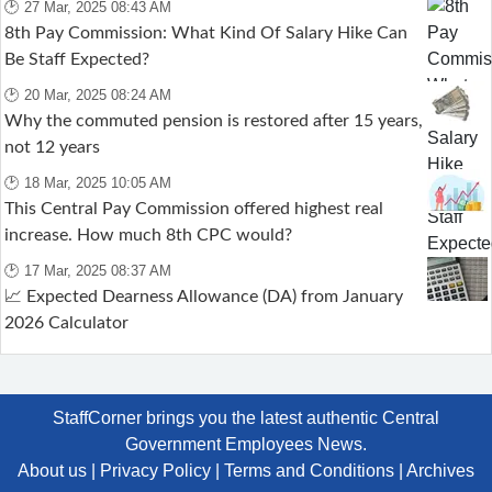
🕑 27 Mar, 2025 08:43 AM
8th Pay Commission: What Kind Of Salary Hike Can
Be Staff Expected?
🕑 20 Mar, 2025 08:24 AM
Why the commuted pension is restored after 15 years,
not 12 years
🕑 18 Mar, 2025 10:05 AM
This Central Pay Commission offered highest real
increase. How much 8th CPC would?
🕑 17 Mar, 2025 08:37 AM
📈 Expected Dearness Allowance (DA) from January
2026 Calculator
StaffCorner brings you the latest authentic Central
Government Employees News.
About us
|
Privacy Policy
|
Terms and Conditions
|
Archives