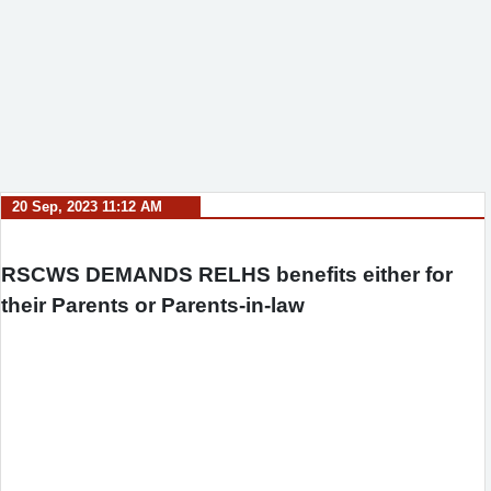
20 Sep, 2023 11:12 AM
RSCWS DEMANDS RELHS benefits either for
their Parents or Parents-in-law