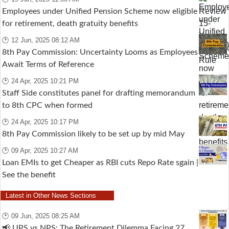
Employees under Unified Pension Scheme now eligible
for retirement, death gratuity benefits
🕑 12 Jun, 2025 08:12 AM
8th Pay Commission: Uncertainty Looms as Employees
Await Terms of Reference
🕑 24 Apr, 2025 10:21 PM
Staff Side constitutes panel for drafting memorandum
to 8th CPC when formed
🕑 24 Apr, 2025 10:17 PM
8th Pay Commission likely to be set up by mid May
🕑 09 Apr, 2025 10:27 AM
Loan EMIs to get Cheaper as RBI cuts Repo Rate sgain |
See the benefit
Latest in Other News Sections
🕑 09 Jun, 2025 08:25 AM
📢 UPS vs NPS: The Retirement Dilemma Facing 27