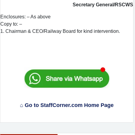
Secretary General/RSCWS
Enclosures: – As above
Copy to: –
1. Chairman & CEO/Railway Board for kind intervention.
⌂ Go to StaffCorner.com Home Page