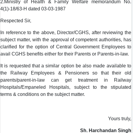
2.Ministry of Health & Family Welfare memorandum No.
4(1)-18/63-H dated 03-03-1987
Respected Sir,
In reference to the above, Director/CGHS, after reviewing the
subject matter, with the approval of competent authorities, has
clarified for the option of Central Government Employees to
avail CGHS benefits either for their Parents or Parents-in-law.
It is requested that a similar option be also made available to
the Railway Employees & Pensioners so that their old
parents/parent-in-law can get treatment in Railway
Hospitals/Empaneled Hospitals, subject to the stipulated
terms & conditions on the subject matter.
Yours truly,
Sh. Harchandan Singh