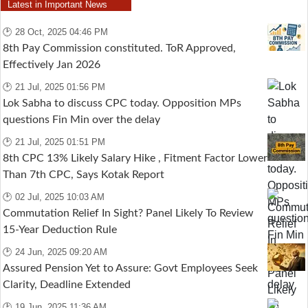
Latest in Important News
🕑 28 Oct, 2025 04:46 PM
8th Pay Commission constituted. ToR Approved,
Effectively Jan 2026
🕑 21 Jul, 2025 01:56 PM
Lok Sabha to discuss CPC today. Opposition MPs
questions Fin Min over the delay
🕑 21 Jul, 2025 01:51 PM
8th CPC 13% Likely Salary Hike , Fitment Factor Lower
Than 7th CPC, Says Kotak Report
🕑 02 Jul, 2025 10:03 AM
Commutation Relief In Sight? Panel Likely To Review
15-Year Deduction Rule
🕑 24 Jun, 2025 09:20 AM
Assured Pension Yet to Assure: Govt Employees Seek
Clarity, Deadline Extended
🕑 19 Jun, 2025 11:36 AM