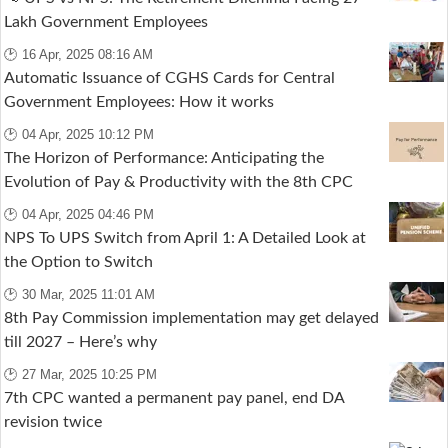
Lakh Government Employees
🕑 16 Apr, 2025 08:16 AM
Automatic Issuance of CGHS Cards for Central
Government Employees: How it works
🕑 04 Apr, 2025 10:12 PM
The Horizon of Performance: Anticipating the
Evolution of Pay & Productivity with the 8th CPC
🕑 04 Apr, 2025 04:46 PM
NPS To UPS Switch from April 1: A Detailed Look at
the Option to Switch
🕑 30 Mar, 2025 11:01 AM
8th Pay Commission implementation may get delayed
till 2027 – Here’s why
🕑 27 Mar, 2025 10:25 PM
7th CPC wanted a permanent pay panel, end DA
revision twice