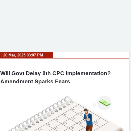
26 Mar, 2025 03:07 PM
Will Govt Delay 8th CPC Implementation?
Amendment Sparks Fears