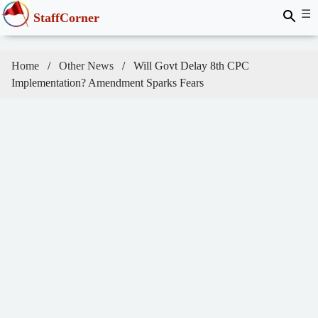
☰
StaffCorner
Home
Other News
Will Govt Delay 8th CPC
Implementation? Amendment Sparks Fears