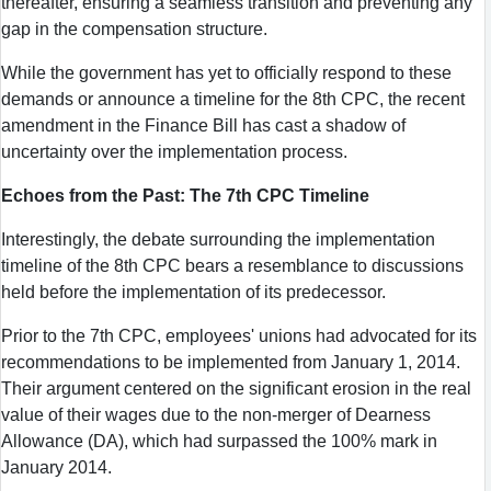
thereafter, ensuring a seamless transition and preventing any
gap in the compensation structure.
While the government has yet to officially respond to these
demands or announce a timeline for the 8th CPC, the recent
amendment in the Finance Bill has cast a shadow of
uncertainty over the implementation process.
Echoes from the Past: The 7th CPC Timeline
Interestingly, the debate surrounding the implementation
timeline of the 8th CPC bears a resemblance to discussions
held before the implementation of its predecessor.
Prior to the 7th CPC, employees' unions had advocated for its
recommendations to be implemented from January 1, 2014.
Their argument centered on the significant erosion in the real
value of their wages due to the non-merger of Dearness
Allowance (DA), which had surpassed the 100% mark in
January 2014.