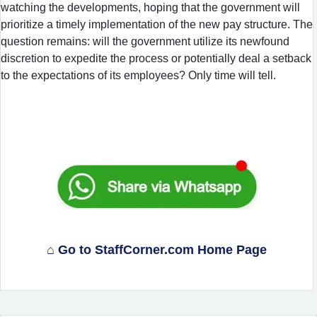
watching the developments, hoping that the government will
prioritize a timely implementation of the new pay structure. The
question remains: will the government utilize its newfound
discretion to expedite the process or potentially deal a setback
to the expectations of its employees? Only time will tell.
⌂ Go to StaffCorner.com Home Page