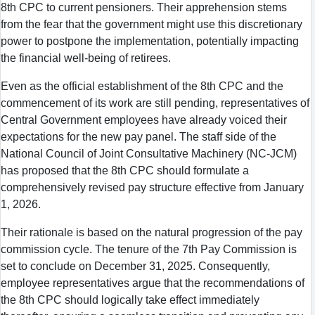
8th CPC to current pensioners. Their apprehension stems
from the fear that the government might use this discretionary
power to postpone the implementation, potentially impacting
the financial well-being of retirees.
Even as the official establishment of the 8th CPC and the
commencement of its work are still pending, representatives of
Central Government employees have already voiced their
expectations for the new pay panel. The staff side of the
National Council of Joint Consultative Machinery (NC-JCM)
has proposed that the 8th CPC should formulate a
comprehensively revised pay structure effective from January
1, 2026.
Their rationale is based on the natural progression of the pay
commission cycle. The tenure of the 7th Pay Commission is
set to conclude on December 31, 2025. Consequently,
employee representatives argue that the recommendations of
the 8th CPC should logically take effect immediately