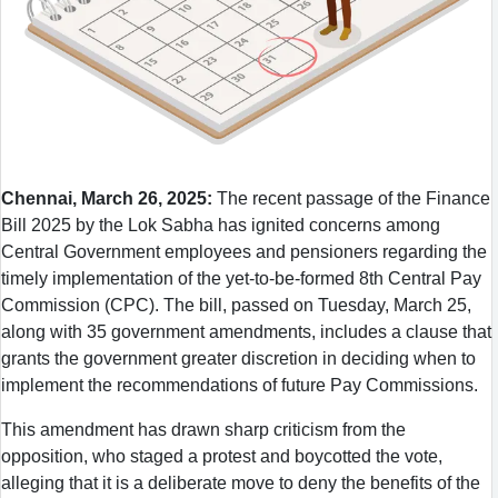
Chennai, March 26, 2025:
The recent passage of the Finance
Bill 2025 by the Lok Sabha has ignited concerns among
Central Government employees and pensioners regarding the
timely implementation of the yet-to-be-formed 8th Central Pay
Commission (CPC). The bill, passed on Tuesday, March 25,
along with 35 government amendments, includes a clause that
grants the government greater discretion in deciding when to
implement the recommendations of future Pay Commissions.
This amendment has drawn sharp criticism from the
opposition, who staged a protest and boycotted the vote,
alleging that it is a deliberate move to deny the benefits of the