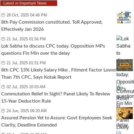
Latest in Important News
🕑 28 Oct, 2025 04:46 PM
8th Pay Commission constituted. ToR Approved,
Effectively Jan 2026
🕑 21 Jul, 2025 01:56 PM
Lok Sabha to discuss CPC today. Opposition MPs
questions Fin Min over the delay
🕑 21 Jul, 2025 01:51 PM
8th CPC 13% Likely Salary Hike , Fitment Factor Lower
Than 7th CPC, Says Kotak Report
🕑 02 Jul, 2025 10:03 AM
Commutation Relief In Sight? Panel Likely To Review
15-Year Deduction Rule
🕑 24 Jun, 2025 09:20 AM
Assured Pension Yet to Assure: Govt Employees Seek
Clarity, Deadline Extended