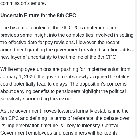
commission's tenure.
Uncertain Future for the 8th CPC
The historical context of the 7th CPC's implementation
provides some insight into the complexities involved in setting
the effective date for pay revisions. However, the recent
amendment granting the government greater discretion adds a
new layer of uncertainty to the timeline of the 8th CPC.
While employee unions are pushing for implementation from
January 1, 2026, the government's newly acquired flexibility
could potentially lead to delays. The opposition's concerns
about denying benefits to pensioners highlight the political
sensitivity surrounding this issue.
As the government moves towards formally establishing the
8th CPC and defining its terms of reference, the debate over
its implementation timeline is likely to intensify. Central
Government employees and pensioners will be keenly