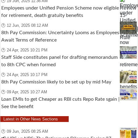
🕑 19 Jun, 2025 11:36 AM
Employees under Unified Pension Scheme now eligible
for retirement, death gratuity benefits
🕑 12 Jun, 2025 08:12 AM
8th Pay Commission: Uncertainty Looms as Employees
Await Terms of Reference
🕑 24 Apr, 2025 10:21 PM
Staff Side constitutes panel for drafting memorandum
to 8th CPC when formed
🕑 24 Apr, 2025 10:17 PM
8th Pay Commission likely to be set up by mid May
🕑 09 Apr, 2025 10:27 AM
Loan EMIs to get Cheaper as RBI cuts Repo Rate sgain |
See the benefit
Latest in Other News Sections
🕑 09 Jun, 2025 08:25 AM