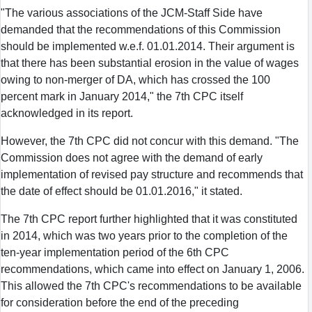
"The various associations of the JCM-Staff Side have
demanded that the recommendations of this Commission
should be implemented w.e.f. 01.01.2014. Their argument is
that there has been substantial erosion in the value of wages
owing to non-merger of DA, which has crossed the 100
percent mark in January 2014," the 7th CPC itself
acknowledged in its report.
However, the 7th CPC did not concur with this demand. "The
Commission does not agree with the demand of early
implementation of revised pay structure and recommends that
the date of effect should be 01.01.2016," it stated.
The 7th CPC report further highlighted that it was constituted
in 2014, which was two years prior to the completion of the
ten-year implementation period of the 6th CPC
recommendations, which came into effect on January 1, 2006.
This allowed the 7th CPC's recommendations to be available
for consideration before the end of the preceding