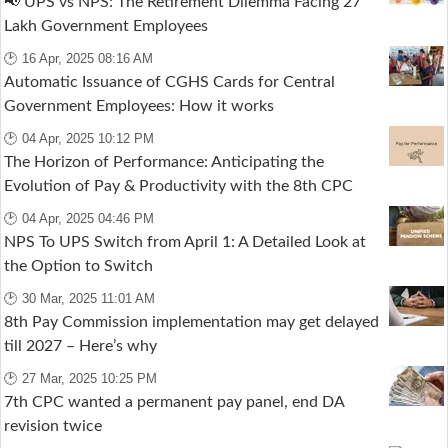
📢 UPS vs NPS: The Retirement Dilemma Facing 27
Lakh Government Employees
🕑 16 Apr, 2025 08:16 AM
Automatic Issuance of CGHS Cards for Central
Government Employees: How it works
🕑 04 Apr, 2025 10:12 PM
The Horizon of Performance: Anticipating the
Evolution of Pay & Productivity with the 8th CPC
🕑 04 Apr, 2025 04:46 PM
NPS To UPS Switch from April 1: A Detailed Look at
the Option to Switch
🕑 30 Mar, 2025 11:01 AM
8th Pay Commission implementation may get delayed
till 2027 – Here’s why
🕑 27 Mar, 2025 10:25 PM
7th CPC wanted a permanent pay panel, end DA
revision twice