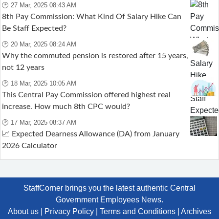
🕑 27 Mar, 2025 08:43 AM
8th Pay Commission: What Kind Of Salary Hike Can
Be Staff Expected?
🕑 20 Mar, 2025 08:24 AM
Why the commuted pension is restored after 15 years,
not 12 years
🕑 18 Mar, 2025 10:05 AM
This Central Pay Commission offered highest real
increase. How much 8th CPC would?
🕑 17 Mar, 2025 08:37 AM
📈 Expected Dearness Allowance (DA) from January
2026 Calculator
StaffCorner brings you the latest authentic Central
Government Employees News.
About us
|
Privacy Policy
|
Terms and Conditions
|
Archives