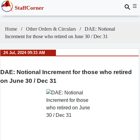
☰
StaffCorner
Home
Other Orders & Circulars
DAE: Notional
Increment for those who retired on June 30 / Dec 31
24 Jul, 2024 09:33 AM
DAE: Notional Increment for those who retired
on June 30 / Dec 31