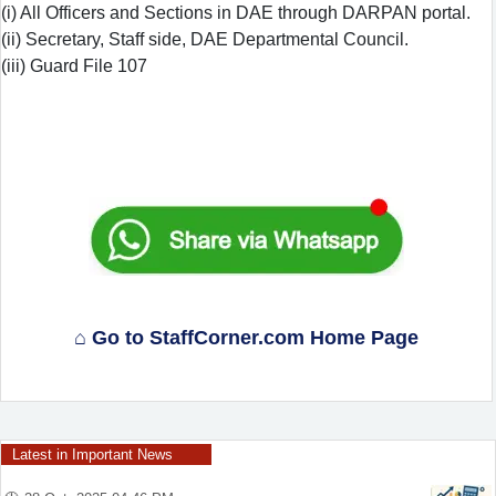
(i) All Officers and Sections in DAE through DARPAN portal.
(ii) Secretary, Staff side, DAE Departmental Council.
(iii) Guard File 107
⌂ Go to StaffCorner.com Home Page
Latest in Important News