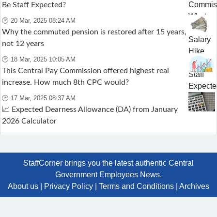
Be Staff Expected?
🕑 20 Mar, 2025 08:24 AM
Why the commuted pension is restored after 15 years,
not 12 years
🕑 18 Mar, 2025 10:05 AM
This Central Pay Commission offered highest real
increase. How much 8th CPC would?
🕑 17 Mar, 2025 08:37 AM
📈 Expected Dearness Allowance (DA) from January
2026 Calculator
StaffCorner brings you the latest authentic Central
Government Employees News.
About us
|
Privacy Policy
|
Terms and Conditions
|
Archives