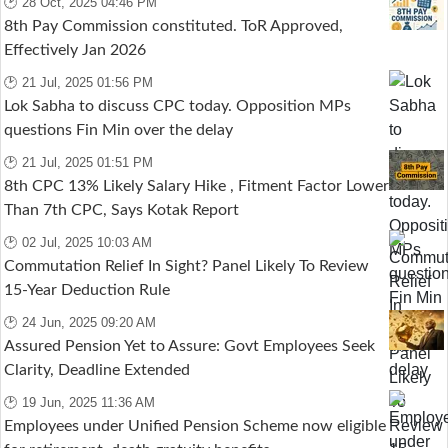
🕑 28 Oct, 2025 04:46 PM
8th Pay Commission constituted. ToR Approved,
Effectively Jan 2026
🕑 21 Jul, 2025 01:56 PM
Lok Sabha to discuss CPC today. Opposition MPs
questions Fin Min over the delay
🕑 21 Jul, 2025 01:51 PM
8th CPC 13% Likely Salary Hike , Fitment Factor Lower
Than 7th CPC, Says Kotak Report
🕑 02 Jul, 2025 10:03 AM
Commutation Relief In Sight? Panel Likely To Review
15-Year Deduction Rule
🕑 24 Jun, 2025 09:20 AM
Assured Pension Yet to Assure: Govt Employees Seek
Clarity, Deadline Extended
🕑 19 Jun, 2025 11:36 AM
Employees under Unified Pension Scheme now eligible