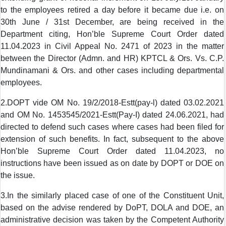
to the employees retired a day before it became due i.e. on
30th June / 31st December, are being received in the
Department citing, Hon’ble Supreme Court Order dated
11.04.2023 in Civil Appeal No. 2471 of 2023 in the matter
between the Director (Admn. and HR) KPTCL & Ors. Vs. C.P.
Mundinamani & Ors. and other cases including departmental
employees.
2.DOPT vide OM No. 19/2/2018-Estt(pay-l) dated 03.02.2021
and OM No. 1453545/2021-Estt(Pay-I) dated 24.06.2021, had
directed to defend such cases where cases had been filed for
extension of such benefits. In fact, subsequent to the above
Hon’ble Supreme Court Order dated 11.04.2023, no
instructions have been issued as on date by DOPT or DOE on
the issue.
3.In the similarly placed case of one of the Constituent Unit,
based on the advise rendered by DoPT, DOLA and DOE, an
administrative decision was taken by the Competent Authority