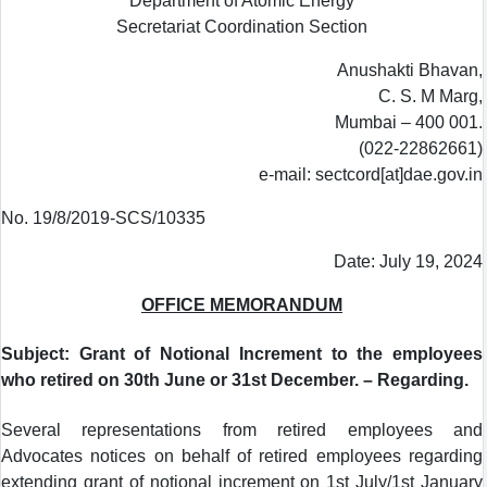
Department of Atomic Energy
Secretariat Coordination Section
Anushakti Bhavan,
C. S. M Marg,
Mumbai – 400 001.
(022-22862661)
e-mail: sectcord[at]dae.gov.in
No. 19/8/2019-SCS/10335
Date: July 19, 2024
OFFICE MEMORANDUM
Subject: Grant of Notional Increment to the employees
who retired on 30th June or 31st December. – Regarding.
Several representations from retired employees and
Advocates notices on behalf of retired employees regarding
extending grant of notional increment on 1st July/1st January