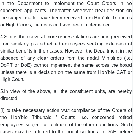
in the Department to implement the Court Orders in r/o
concerned applicants. Thereafter, wherever clear decision on
the subject matter have been received from Hon’ble Tribunals
or High Courts, the decision have been implemented.
4.Since, then several more representations are being received
from similarly placed retired employees seeking extension of
similar benefits in their cases. However, the Department in the
absence of any clear orders from the nodal Ministries (i.e.
DoPT or DoE) cannot implement the same across the board
unless there is a decision on the same from Hon’ble CAT or
High Court.
5.In view of the above, all the constituent units, are hereby
directed;
(i) to take necessary action w.r.t compliance of the Orders of
the Hon’ble Tribunals / Courts i.r.o. concerned retired
employees subject to fulfilment of the other conditions. Such
cases may be referred to the nodal sections in DAE before