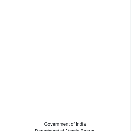
Government of India