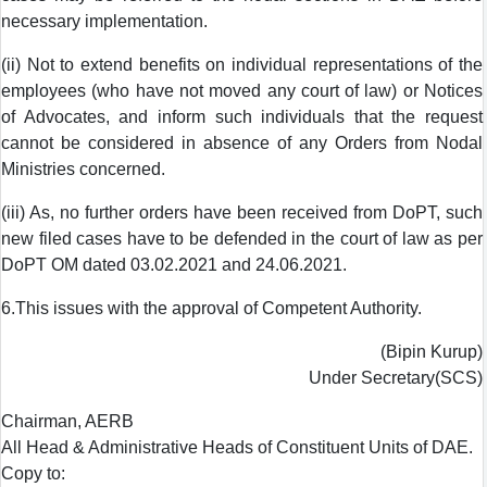
necessary implementation.
(ii) Not to extend benefits on individual representations of the
employees (who have not moved any court of law) or Notices
of Advocates, and inform such individuals that the request
cannot be considered in absence of any Orders from Nodal
Ministries concerned.
(iii) As, no further orders have been received from DoPT, such
new filed cases have to be defended in the court of law as per
DoPT OM dated 03.02.2021 and 24.06.2021.
6.This issues with the approval of Competent Authority.
(Bipin Kurup)
Under Secretary(SCS)
Chairman, AERB
All Head & Administrative Heads of Constituent Units of DAE.
Copy to: