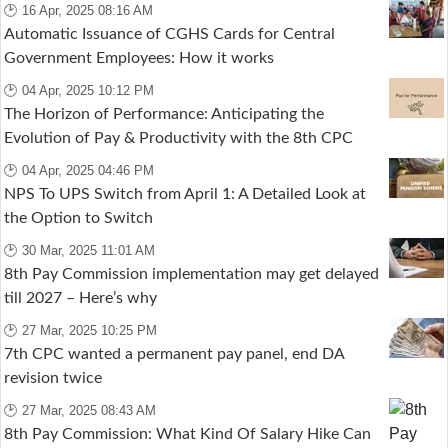
🕑 16 Apr, 2025 08:16 AM
Automatic Issuance of CGHS Cards for Central
Government Employees: How it works
🕑 04 Apr, 2025 10:12 PM
The Horizon of Performance: Anticipating the
Evolution of Pay & Productivity with the 8th CPC
🕑 04 Apr, 2025 04:46 PM
NPS To UPS Switch from April 1: A Detailed Look at
the Option to Switch
🕑 30 Mar, 2025 11:01 AM
8th Pay Commission implementation may get delayed
till 2027 – Here’s why
🕑 27 Mar, 2025 10:25 PM
7th CPC wanted a permanent pay panel, end DA
revision twice
🕑 27 Mar, 2025 08:43 AM
8th Pay Commission: What Kind Of Salary Hike Can