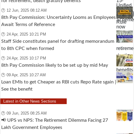
for retirement, death gratuity benefits
🕑 12 Jun, 2025 08:12 AM
8th Pay Commission: Uncertainty Looms as Employees
Await Terms of Reference
🕑 24 Apr, 2025 10:21 PM
Staff Side constitutes panel for drafting memorandum
to 8th CPC when formed
🕑 24 Apr, 2025 10:17 PM
8th Pay Commission likely to be set up by mid May
🕑 09 Apr, 2025 10:27 AM
Loan EMIs to get Cheaper as RBI cuts Repo Rate sgain |
See the benefit
Latest in Other News Sections
🕑 09 Jun, 2025 08:25 AM
📢 UPS vs NPS: The Retirement Dilemma Facing 27
Lakh Government Employees