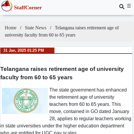
☰
StaffCorner
Home
State News
Telangana raises retirement age of
university faculty from 60 to 65 years
31 Jan, 2025 01:25 PM
Telangana raises retirement age of university
faculty from 60 to 65 years
The state government has enhanced
the retirement age of university
teachers from 60 to 65 years. This
move, contained in GO dated January
28, applies to regular teachers working
in state universities under the higher education department
who are entitled for UGC pay scales.