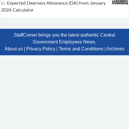
📈 Expected Dearness Allowance (DA) from January
2026 Calculator
StaffCorner brings you the latest authentic Central
Government Employees News.
About us
|
Privacy Policy
|
Terms and Conditions
|
Archives