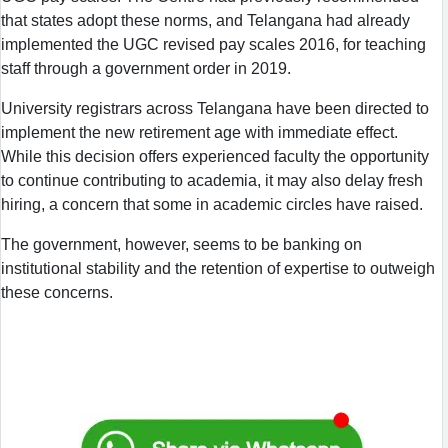
that states adopt these norms, and Telangana had already
implemented the UGC revised pay scales 2016, for teaching
staff through a government order in 2019.
University registrars across Telangana have been directed to
implement the new retirement age with immediate effect.
While this decision offers experienced faculty the opportunity
to continue contributing to academia, it may also delay fresh
hiring, a concern that some in academic circles have raised.
The government, however, seems to be banking on
institutional stability and the retention of expertise to outweigh
these concerns.