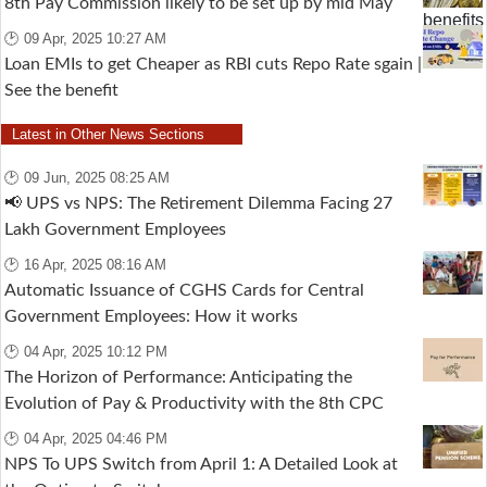
8th Pay Commission likely to be set up by mid May
🕑 09 Apr, 2025 10:27 AM
Loan EMIs to get Cheaper as RBI cuts Repo Rate sgain |
See the benefit
Latest in Other News Sections
🕑 09 Jun, 2025 08:25 AM
📢 UPS vs NPS: The Retirement Dilemma Facing 27
Lakh Government Employees
🕑 16 Apr, 2025 08:16 AM
Automatic Issuance of CGHS Cards for Central
Government Employees: How it works
🕑 04 Apr, 2025 10:12 PM
The Horizon of Performance: Anticipating the
Evolution of Pay & Productivity with the 8th CPC
🕑 04 Apr, 2025 04:46 PM
NPS To UPS Switch from April 1: A Detailed Look at