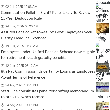
🕑 02 Jul, 2025 10:03 AM
Commutation Relief In Sight? Panel Likely To Review
15-Year Deduction Rule
🕑 24 Jun, 2025 09:20 AM
Assured Pension Yet to Assure: Govt Employees Seek
Clarity, Deadline Extended
🕑 19 Jun, 2025 11:36 AM
Employees under Unified Pension Scheme now eligible
for retirement, death gratuity benefits
🕑 12 Jun, 2025 08:12 AM
8th Pay Commission: Uncertainty Looms as Employees
Await Terms of Reference
🕑 24 Apr, 2025 10:21 PM
Staff Side constitutes panel for drafting memorandum
to 8th CPC when formed
🕑 24 Apr, 2025 10:17 PM