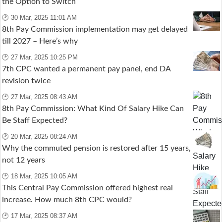
the Option to Switch
🕑 30 Mar, 2025 11:01 AM
8th Pay Commission implementation may get delayed
till 2027 – Here’s why
🕑 27 Mar, 2025 10:25 PM
7th CPC wanted a permanent pay panel, end DA
revision twice
🕑 27 Mar, 2025 08:43 AM
8th Pay Commission: What Kind Of Salary Hike Can
Be Staff Expected?
🕑 20 Mar, 2025 08:24 AM
Why the commuted pension is restored after 15 years,
not 12 years
🕑 18 Mar, 2025 10:05 AM
This Central Pay Commission offered highest real
increase. How much 8th CPC would?
🕑 17 Mar, 2025 08:37 AM