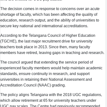
The decision comes in response to concerns over an acute
shortage of faculty, which has been affecting the quality of
education, research output, and the ability of universities to
secure key national and international accreditations.
According to the Telangana Council of Higher Education
(TGCHE), the last major recruitment drive for university
teachers took place in 2013. Since then, many faculty
members have retired, leaving gaps in teaching and research.
The council argued that extending the service period of
experienced faculty members would help maintain academic
standards, ensure continuity in research, and support
universities in retaining their National Assessment and
Accreditation Council (NAAC) grading.
The policy aligns Telangana with the 2018 UGC regulations,
which allow retirement at 65 for university teachers under
UGC pay scales. The Centre had previously recommended