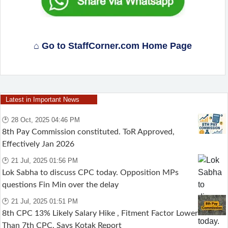
⌂ Go to StaffCorner.com Home Page
Latest in Important News
🕑 28 Oct, 2025 04:46 PM
8th Pay Commission constituted. ToR Approved,
Effectively Jan 2026
🕑 21 Jul, 2025 01:56 PM
Lok Sabha to discuss CPC today. Opposition MPs
questions Fin Min over the delay
🕑 21 Jul, 2025 01:51 PM
8th CPC 13% Likely Salary Hike , Fitment Factor Lower
Than 7th CPC, Says Kotak Report